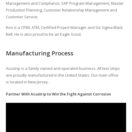
Management and Compliance, SAP Program Management, Master
Production Planning, Customer Relationship Management and
Customer Service.
Ron is a CPIM, ATM, Certified Project Manager and Six Sigma Black
Belt. He is also proud to be an Eagle Scout.
Manufacturing Process
Acustrip is a family owned and operated business. All test strips
are proudly manufactured in the United States. Our main office
is located in New Jersey.
Partner With Acustrip to Win the Fight Against Corrosion