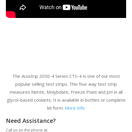
The Acustrip 2050-4 Series CTS-4 is one of our most
popular selling test strips. This four way test strip
measures Nitrite, Molybdate, Freeze Point and pH in all
glycol-based coolants. It is available in bottles or complete
kit form.
More Info
Need Assistance?
Call us on the phone at: