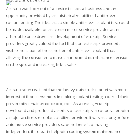
Acustrip was born out of a desire to start a business and an
opportunity provided by the historical volatility of antifreeze
coolant pricing. The idea that a simple antifreeze coolant test could
be made available for the consumer or service provider at an
affordable price drove the development of Acustrip. Service
providers greatly valued the fact that our test strips provided a
visible indication of the condition of antifreeze coolant thus
allowing the consumer to make an informed maintenance decision
on the spot and increasing ticket sales.
Acustrip soon realized that the heavy-duty truck market was more
interested than consumers in making coolant testing a part of their
preventative maintenance program. As a result, Acustrip
developed and produced a series of test strips in cooperation with
a major antifreeze coolant additive provider. It was not long before
automotive service providers saw the benefit of having
independent third-party help with cooling system maintenance