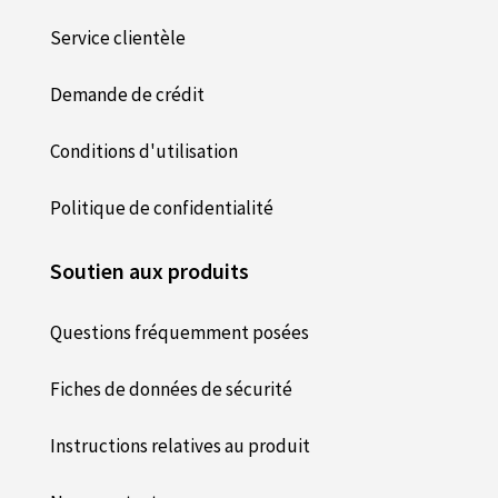
Service clientèle
Demande de crédit
Conditions d'utilisation
Politique de confidentialité
Soutien aux produits
Questions fréquemment posées
Fiches de données de sécurité
Instructions relatives au produit