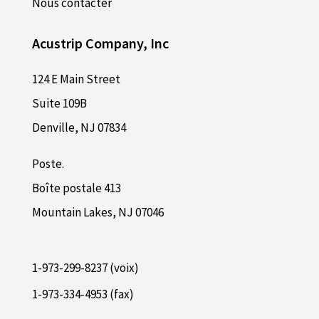
Nous contacter
Acustrip Company, Inc
124 E Main Street
Suite 109B
Denville, NJ 07834
Poste.
Boîte postale 413
Mountain Lakes, NJ 07046
1-973-299-8237 (voix)
1-973-334-4953 (fax)