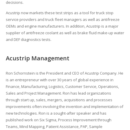
decisions.
Acustrip now markets these test strips as a tool for truck stop
service providers and truck fleet managers as well as antifreeze
OEMs and engine manufacturers. In addition, Acustrip is a major
supplier of antifreeze coolant as well as brake fluid make-up water
and DEF diagnostics tests.
Acustrip Management
Ron Schornstein is the President and CEO of Acustrip Company. He
is an entrepreneur with over 30 years of global experience in
Finance, Manufacturing, Logistics, Customer Service, Operations,
Sales and Project Management. Ron has lead organizations
through start up, sales, mergers, acquisitions and processes
improvements often involving the invention and implementation of
new technologies. Ron is a sought-after speaker and has
published work on Six Sigma, Process Improvement through
Teams, Mind Mapping, Patient Assistance, PAP, Sample