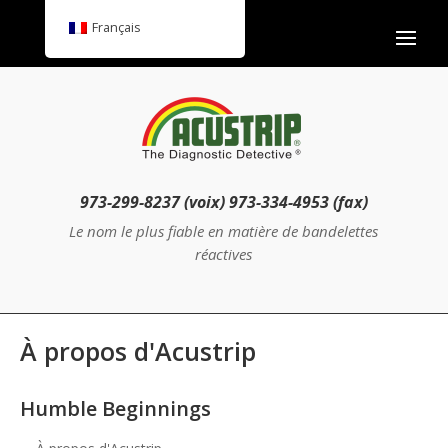
Français
973-299-8237 (voix) 973-334-4953 (fax)
Le nom le plus fiable en matière de bandelettes
réactives
À propos d'Acustrip
Humble Beginnings