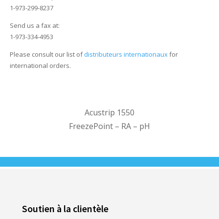
1-973-299-8237
Send us a fax at:
1-973-334-4953
Please consult our list of
distributeurs internationaux
for
international orders.
Acustrip 1550
FreezePoint – RA – pH
Soutien à la clientèle