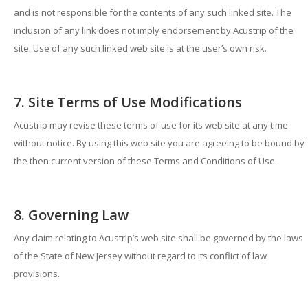
and is not responsible for the contents of any such linked site. The
inclusion of any link does not imply endorsement by Acustrip of the
site. Use of any such linked web site is at the user’s own risk.
7. Site Terms of Use Modifications
Acustrip may revise these terms of use for its web site at any time
without notice. By using this web site you are agreeing to be bound by
the then current version of these Terms and Conditions of Use.
8. Governing Law
Any claim relating to Acustrip’s web site shall be governed by the laws
of the State of New Jersey without regard to its conflict of law
provisions.