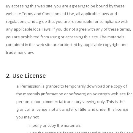
By accessing this web site, you are agreeing to be bound by these
web site Terms and Conditions of Use, all applicable laws and
regulations, and agree that you are responsible for compliance with
any applicable local laws. If you do not agree with any of these terms,
you are prohibited from using or accessing this site. The materials
contained in this web site are protected by applicable copyright and
trade mark law.
2. Use License
Permission is granted to temporarily download one copy of
the materials (information or software) on Acustrip’s web site for
personal, non-commercial transitory viewing only. This is the
grant of a license, not a transfer of title, and under this license
you may not:
modify or copy the materials;