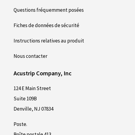
Questions fréquemment posées
Fiches de données de sécurité
Instructions relatives au produit
Nous contacter
Acustrip Company, Inc
124 E Main Street
Suite 109B
Denville, NJ 07834
Poste.
Boîte postale 413