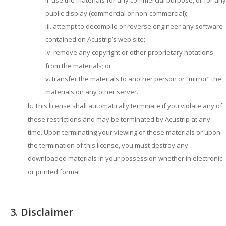
use the materials for any commercial purpose, or for any
public display (commercial or non-commercial);
attempt to decompile or reverse engineer any software
contained on Acustrip’s web site;
remove any copyright or other proprietary notations
from the materials; or
transfer the materials to another person or “mirror” the
materials on any other server.
This license shall automatically terminate if you violate any of
these restrictions and may be terminated by Acustrip at any
time. Upon terminating your viewing of these materials or upon
the termination of this license, you must destroy any
downloaded materials in your possession whether in electronic
or printed format.
3. Disclaimer