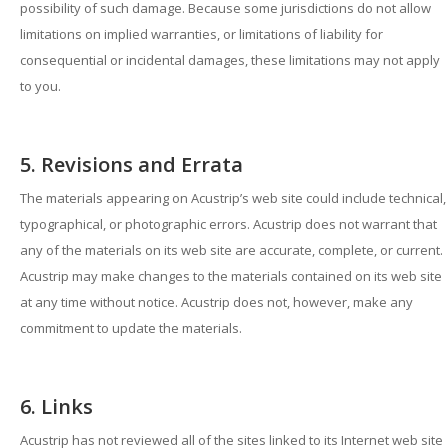
possibility of such damage. Because some jurisdictions do not allow
limitations on implied warranties, or limitations of liability for
consequential or incidental damages, these limitations may not apply
to you.
5. Revisions and Errata
The materials appearing on Acustrip’s web site could include technical,
typographical, or photographic errors. Acustrip does not warrant that
any of the materials on its web site are accurate, complete, or current.
Acustrip may make changes to the materials contained on its web site
at any time without notice. Acustrip does not, however, make any
commitment to update the materials.
6. Links
Acustrip has not reviewed all of the sites linked to its Internet web site