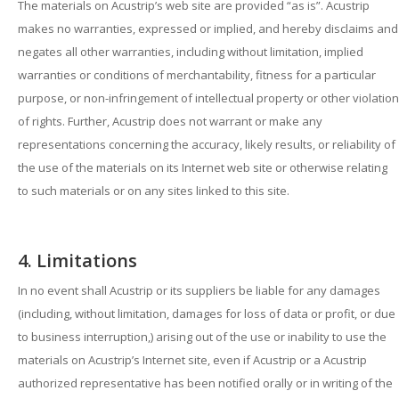
The materials on Acustrip’s web site are provided “as is”. Acustrip
makes no warranties, expressed or implied, and hereby disclaims and
negates all other warranties, including without limitation, implied
warranties or conditions of merchantability, fitness for a particular
purpose, or non-infringement of intellectual property or other violation
of rights. Further, Acustrip does not warrant or make any
representations concerning the accuracy, likely results, or reliability of
the use of the materials on its Internet web site or otherwise relating
to such materials or on any sites linked to this site.
4. Limitations
In no event shall Acustrip or its suppliers be liable for any damages
(including, without limitation, damages for loss of data or profit, or due
to business interruption,) arising out of the use or inability to use the
materials on Acustrip’s Internet site, even if Acustrip or a Acustrip
authorized representative has been notified orally or in writing of the