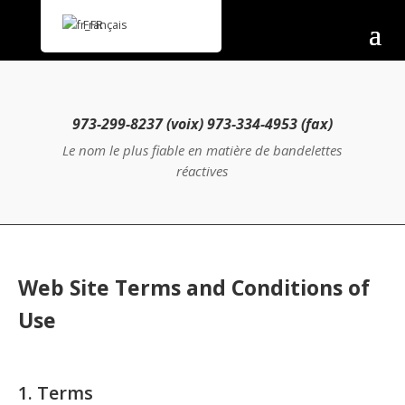
Français
973-299-8237 (voix) 973-334-4953 (fax)
Le nom le plus fiable en matière de bandelettes
réactives
Web Site Terms and Conditions of
Use
1. Terms