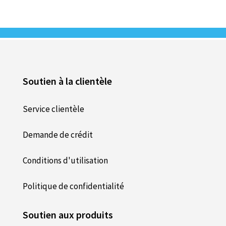
Soutien à la clientèle
Service clientèle
Demande de crédit
Conditions d'utilisation
Politique de confidentialité
Soutien aux produits