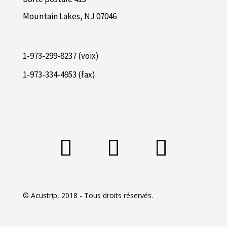
Mountain Lakes, NJ 07046
1-973-299-8237 (voix)
1-973-334-4953 (fax)
© Acustrip, 2018 - Tous droits réservés.