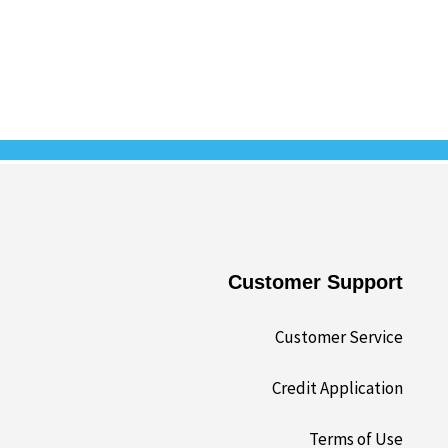
Customer Support
Customer Service
Credit Application
Terms of Use