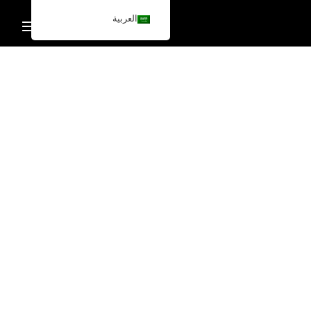
العربية