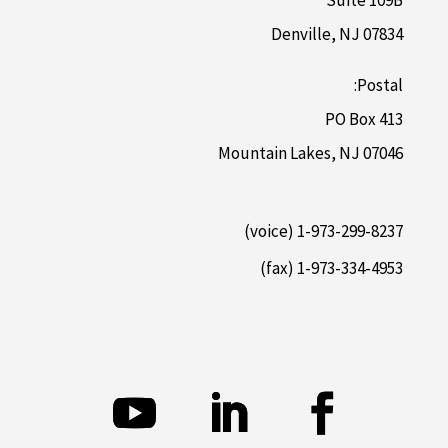
Suite 109B
Denville, NJ 07834
Postal:
PO Box 413
Mountain Lakes, NJ 07046
1-973-299-8237 (voice)
1-973-334-4953 (fax)