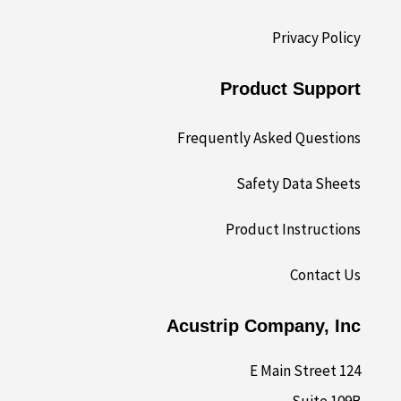
Privacy Policy
Product Support
Frequently Asked Questions
Safety Data Sheets
Product Instructions
Contact Us
Acustrip Company, Inc
124 E Main Street