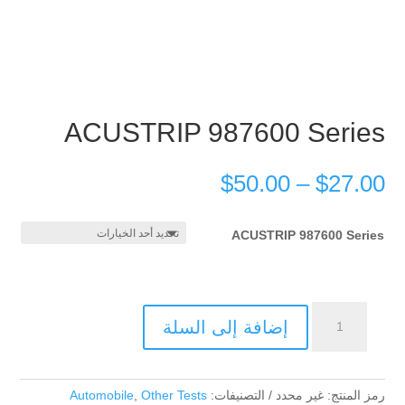
ACUSTRIP 987600 Series
$
50.00
–
$
27.00
ACUSTRIP 987600 Series
كمية
إضافة إلى السلة
ACUSTRIP
987600
Series
Automobile
,
Other Tests
التصنيفات:
غير محدد
رمز المنتج: