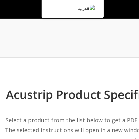
العربية
Acustrip Product Specif
Select a product from the list below to get a PDF
The selected instructions will open in a new wind