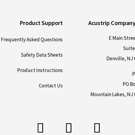
Product Support
Acustrip Company
Frequently Asked Questions
Suite
Safety Data Sheets
Denville, NJ
Product Instructions
P
PO Bo
Contact Us
Mountain Lakes, NJ 