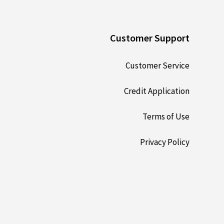
Customer Support
Customer Service
Credit Application
Terms of Use
Privacy Policy