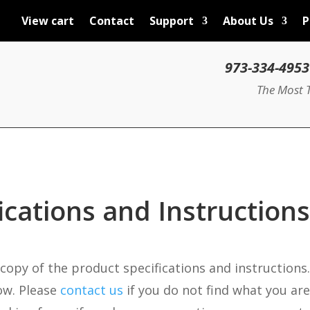
View cart
Contact
Support
About Us
P
The Most T
ications and Instructions
 copy of the product specifications and instructions.
ow. Please
contact us
if you do not find what you are