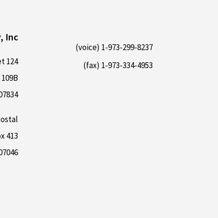
, Inc
1-973-299-8237 (voice)
124 E Main Street
1-973-334-4953 (fax)
 109B
 07834
ostal:
x 413
07046