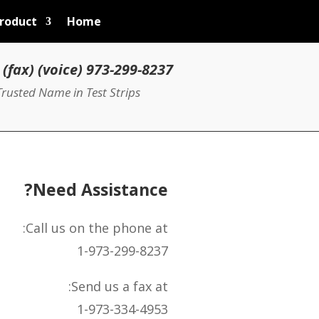
roduct
Home
973-299-8237 (voice) 973-334-4953 (fax)
rusted Name in Test Strips
Need Assistance?
Call us on the phone at:
1-973-299-8237
Send us a fax at:
1-973-334-4953