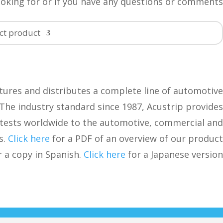
ooking for or if you have any questions or comments.
ct product…
ures and distributes a complete line of automotive
. The industry standard since 1987, Acustrip provides
tests worldwide to the automotive, commercial and
s.
Click here
for a PDF of an overview of our product
 a copy in Spanish.
Click here
for a Japanese version.