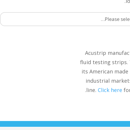
l
Please sele
Acustrip manufact
fluid testing strips
its American made 
industrial market
line.
Click here
for