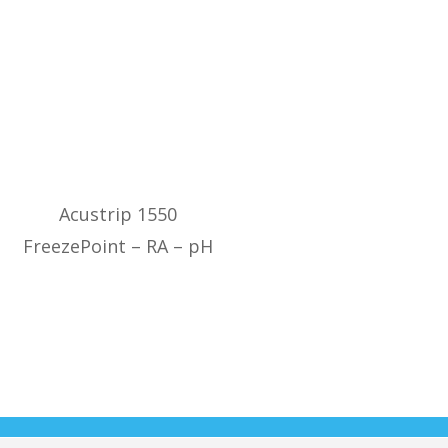
Acustrip 1550
FreezePoint – RA – pH