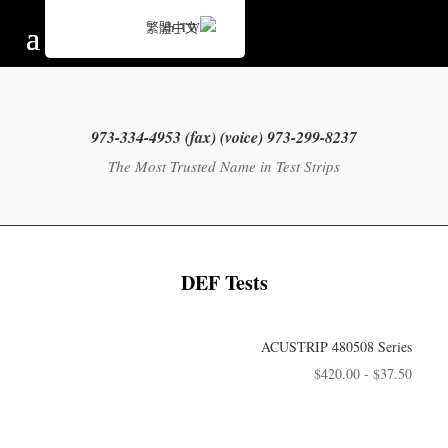
繁體中文
973-299-8237 (voice) 973-334-4953 (fax)
The Most Trusted Name in Test Strips
DEF Tests
ACUSTRIP 480508 Series
$
420.00
-
$
37.50