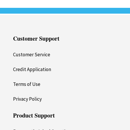
Customer Support
Customer Service
Credit Application
Terms of Use
Privacy Policy
Product Support