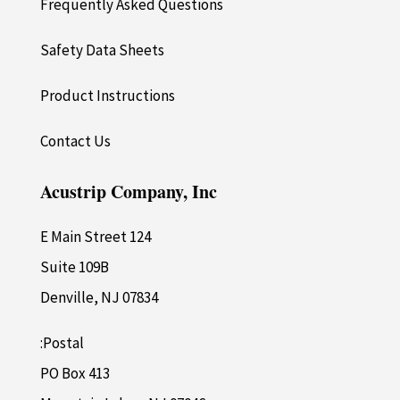
Frequently Asked Questions
Safety Data Sheets
Product Instructions
Contact Us
Acustrip Company, Inc
124 E Main Street
Suite 109B
Denville, NJ 07834
Postal:
PO Box 413