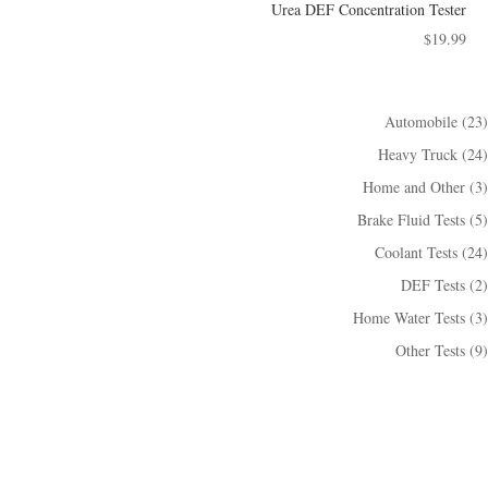
Urea DEF Concentration Tester
$
19.99
23
Automobile
23
個
24
Heavy Truck
24
產
個
3
Home and Other
3
品
產
個
5
Brake Fluid Tests
5
品
產
個
24
Coolant Tests
24
品
產
個
2
DEF Tests
2
品
產
個
3
Home Water Tests
3
品
產
個
9
Other Tests
9
品
產
個
品
產
品