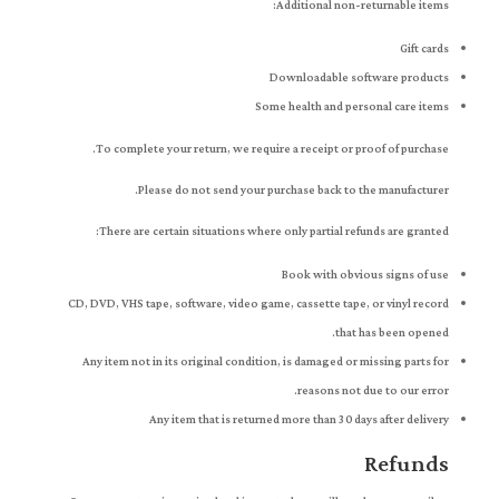
Additional non-returnable items:
Gift cards
Downloadable software products
Some health and personal care items
To complete your return, we require a receipt or proof of purchase.
Please do not send your purchase back to the manufacturer.
There are certain situations where only partial refunds are granted:
Book with obvious signs of use
CD, DVD, VHS tape, software, video game, cassette tape, or vinyl record
that has been opened.
Any item not in its original condition, is damaged or missing parts for
reasons not due to our error.
Any item that is returned more than 30 days after delivery
Refunds