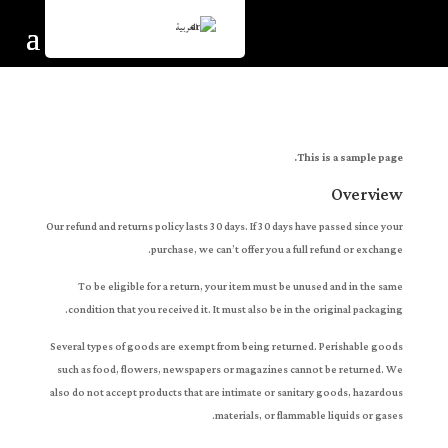
العربية
This is a sample page.
Overview
Our refund and returns policy lasts 30 days. If 30 days have passed since your
purchase, we can’t offer you a full refund or exchange.
To be eligible for a return, your item must be unused and in the same
condition that you received it. It must also be in the original packaging.
Several types of goods are exempt from being returned. Perishable goods
such as food, flowers, newspapers or magazines cannot be returned. We
also do not accept products that are intimate or sanitary goods, hazardous
materials, or flammable liquids or gases.