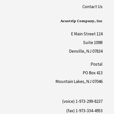
Contact Us
Acustrip Company, Inc
124 E Main Street
Suite 109B
Denville, NJ 07834
Postal:
PO Box 413
Mountain Lakes, NJ 07046
1-973-299-8237 (voice)
1-973-334-4953 (fax)