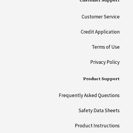
Customer Support
Customer Service
Credit Application
Terms of Use
Privacy Policy
Product Support
Frequently Asked Questions
Safety Data Sheets
Product Instructions