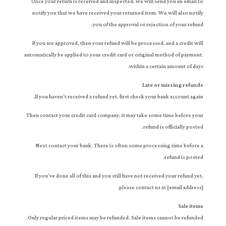
Once your return is received and inspected, we will send you an email to
notify you that we have received your returned item. We will also notify
you of the approval or rejection of your refund.
If you are approved, then your refund will be processed, and a credit will
automatically be applied to your credit card or original method of payment,
within a certain amount of days.
Late or missing refunds
If you haven’t received a refund yet, first check your bank account again.
Then contact your credit card company, it may take some time before your
refund is officially posted.
Next contact your bank. There is often some processing time before a
refund is posted.
If you’ve done all of this and you still have not received your refund yet,
please contact us at {email address}.
Sale items
Only regular priced items may be refunded. Sale items cannot be refunded.