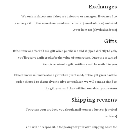
Exchanges
We only replace items if they are defective or damaged. If you need to
exchange it for the same item, send us an email at {email address} and send
your item to: {physical address}.
Gifts
If the item was marked as a gift when purchased and shipped directly to you,
you’ll receive a gift credit for the value of your return. Once the returned
item is received, a gift certificate will be mailed to you.
If the item wasn’t marked as a gift when purchased, or the gift giver had the
order shipped to themselves to give to you later, we will send a refund to
the gift giver and they will find out about your return.
Shipping returns
To return your product, you should mail your product to: {physical
address}.
You will be responsible for paying for your own shipping costs for