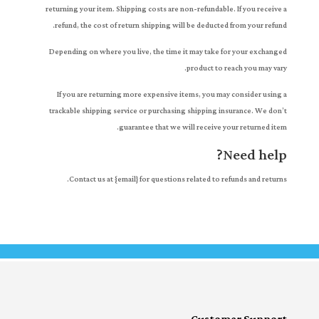
returning your item. Shipping costs are non-refundable. If you receive a
refund, the cost of return shipping will be deducted from your refund.
Depending on where you live, the time it may take for your exchanged
product to reach you may vary.
If you are returning more expensive items, you may consider using a
trackable shipping service or purchasing shipping insurance. We don’t
guarantee that we will receive your returned item.
Need help?
Contact us at {email} for questions related to refunds and returns.