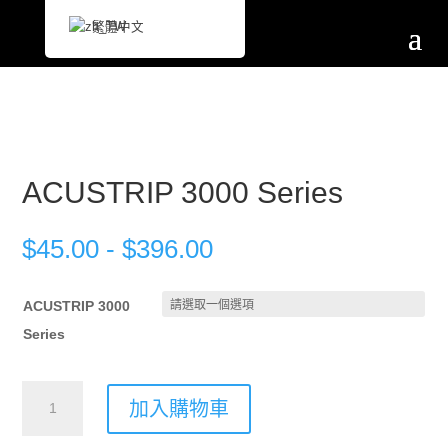
繁體中文
ACUSTRIP 3000 Series
$
45.00
-
$
396.00
ACUSTRIP 3000
Series
ACUSTRIP
加入購物車
3000
Series