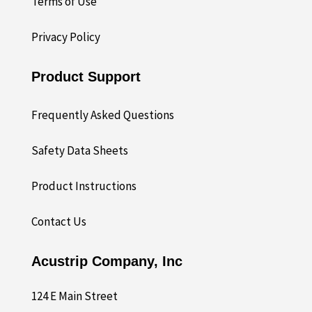
Terms of Use
Privacy Policy
Product Support
Frequently Asked Questions
Safety Data Sheets
Product Instructions
Contact Us
Acustrip Company, Inc
124 E Main Street