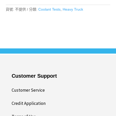
數
量
貨號:
不提供
分類:
Coolant Tests
,
Heavy Truck
Customer Support
Customer Service
Credit Application