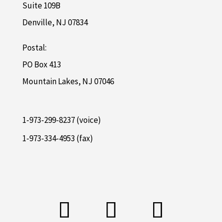
Suite 109B
Denville, NJ 07834
Postal:
PO Box 413
Mountain Lakes, NJ 07046
1-973-299-8237 (voice)
1-973-334-4953 (fax)