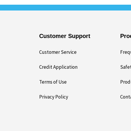
Customer Support
Pro
Customer Service
Freq
Credit Application
Safe
Terms of Use
Prod
Privacy Policy
Cont