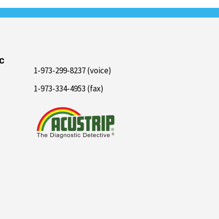
c
1-973-299-8237 (voice)
1-973-334-4953 (fax)