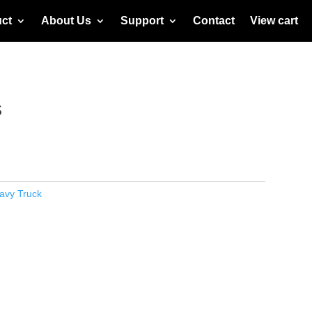
ct
About Us
Support
Contact
View cart
s
avy Truck