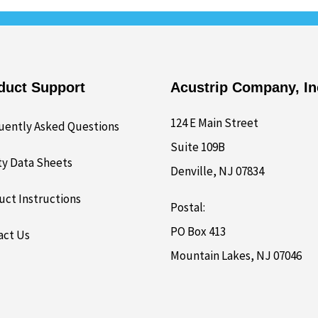
duct Support
Acustrip Company, In
124 E Main Street
uently Asked Questions
Suite 109B
ty Data Sheets
Denville, NJ 07834
uct Instructions
Postal:
PO Box 413
act Us
Mountain Lakes, NJ 07046