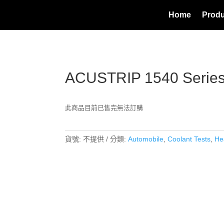
Home
Produ
ACUSTRIP 1540 Serie
此商品目前已售完無法訂購
貨號:
不提供
分類:
Automobile
,
Coolant Tests
,
He